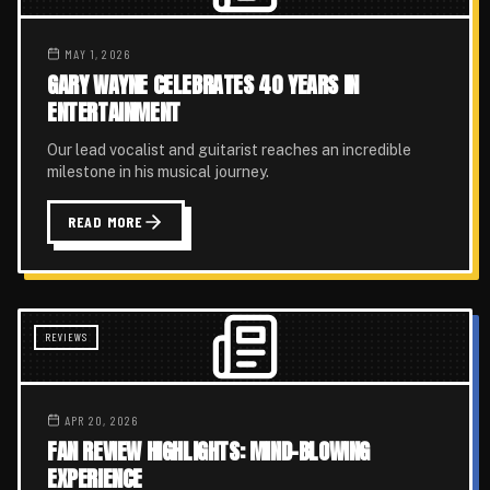
MAY 1, 2026
GARY WAYNE CELEBRATES 40 YEARS IN
ENTERTAINMENT
Our lead vocalist and guitarist reaches an incredible
milestone in his musical journey.
READ MORE
REVIEWS
APR 20, 2026
FAN REVIEW HIGHLIGHTS: MIND-BLOWING
EXPERIENCE