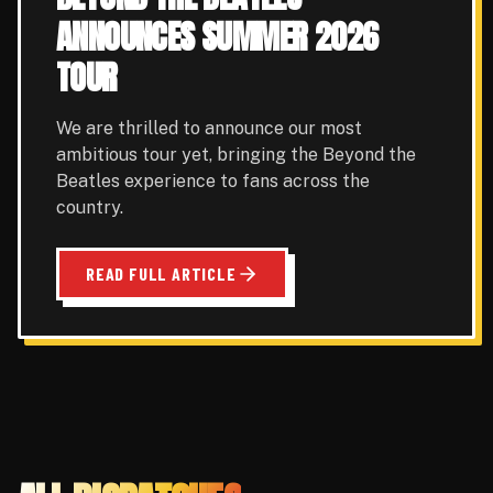
ANNOUNCES SUMMER 2026
TOUR
We are thrilled to announce our most
ambitious tour yet, bringing the Beyond the
Beatles experience to fans across the
country.
READ FULL ARTICLE