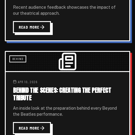
Recent audience feedback showcases the impact of
our theatrical approach.
READ MORE
BEHIND
APR 10, 2026
BEHIND THE SCENES: CREATING THE PERFECT
TRIBUTE
An inside look at the preparation behind every Beyond
the Beatles performance.
READ MORE