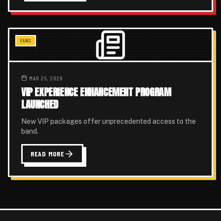
FANS
MAR 25, 2026
VIP EXPERIENCE ENHANCEMENT PROGRAM
LAUNCHED
New VIP packages offer unprecedented access to the
band.
READ MORE