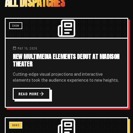
ALL DISPATCHES
SHOW
MAY 15, 2026
NEW MULTIMEDIA ELEMENTS DEBUT AT MADISON
THEATER
Cutting-edge visual projections and interactive
elements took the audience experience to new heights.
READ MORE
BAND