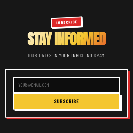
SUBSCRIBE
STAY INFORMED
TOUR DATES IN YOUR INBOX. NO SPAM.
SUBSCRIBE