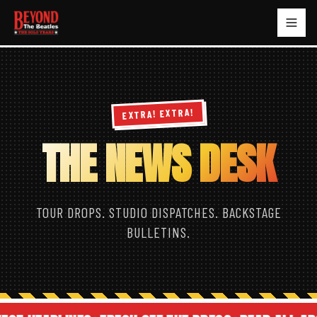
EXTRA! EXTRA!
THE NEWS DESK
TOUR DROPS. STUDIO DISPATCHES. BACKSTAGE
BULLETINS.